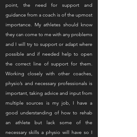
point, the need for support and 
guidance from a coach is of the upmost 
importance. My athletes should know 
they can come to me with any problems 
and I will try to support or adapt where 
possible and if needed help to open 
the correct line of support for them. 
Working closely with other coaches, 
physio’s and necessary professionals is 
important, taking advice and input from 
multiple sources is my job, I have a 
good understanding of how to rehab 
an athlete but lack some of the 
necessary skills a physio will have so I 