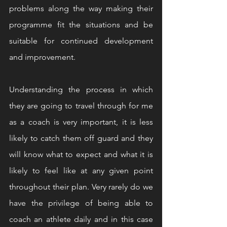
problems along the way making their 
programme fit the situations and be 
suitable for continued development 
and improvement.
Understanding the process in which 
they are going to travel through for me 
as a coach is very important, it is less 
likely to catch them off guard and they 
will know what to expect and what it is 
likely to feel like at any given point 
throughout their plan. Very rarely do we 
have the privilege of being able to 
coach an athlete daily and in this case 