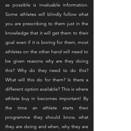
as possible is invaluable information. 
Some athletes will blindly follow what 
you are prescribing to them just in the 
knowledge that it will get them to their 
goal even if it is boring for them, most 
athletes on the other hand will need to 
be given reasons why are they doing 
this? Why do they need to do this? 
What will this do for them? Is there a 
different option available? This is where 
athlete buy in becomes important! By 
the time an athlete starts their 
programme they should know, what 
they are doing and when, why they are 