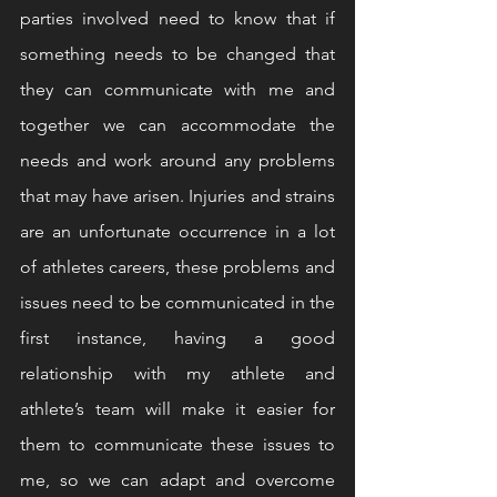
parties involved need to know that if 
something needs to be changed that 
they can communicate with me and 
together we can accommodate the 
needs and work around any problems 
that may have arisen. Injuries and strains 
are an unfortunate occurrence in a lot 
of athletes careers, these problems and 
issues need to be communicated in the 
first instance, having a good 
relationship with my athlete and 
athlete’s team will make it easier for 
them to communicate these issues to 
me, so we can adapt and overcome 