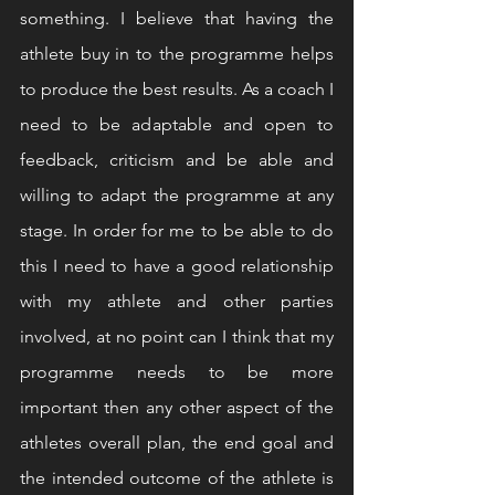
something. I believe that having the 
athlete buy in to the programme helps 
to produce the best results. As a coach I 
need to be adaptable and open to 
feedback, criticism and be able and 
willing to adapt the programme at any 
stage. In order for me to be able to do 
this I need to have a good relationship 
with my athlete and other parties 
involved, at no point can I think that my 
programme needs to be more 
important then any other aspect of the 
athletes overall plan, the end goal and 
the intended outcome of the athlete is 