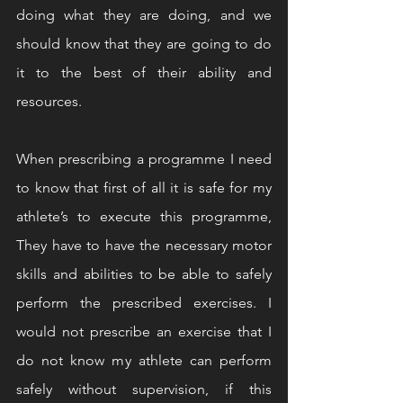
doing what they are doing, and we 
should know that they are going to do 
it to the best of their ability and 
resources. 
When prescribing a programme I need 
to know that first of all it is safe for my 
athlete’s to execute this programme, 
They have to have the necessary motor 
skills and abilities to be able to safely 
perform the prescribed exercises. I 
would not prescribe an exercise that I 
do not know my athlete can perform 
safely without supervision, if this 