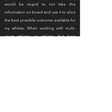
would be stupid to not take this 
information on board and use it to elicit 
the best possible outcome available for 
my athlete. When working with multi-
sport athletes or athletes that have 
specialized coaches, having clear and 
open channels of communication is of 
the upmost importance, for most 
athletes strength and conditioning is a 
tool to get them to their goal and not 
the desired outcome so this needs to 
be accounted for in their periodization, 
If they are in a high milage peak in their 
running programme for example, we 