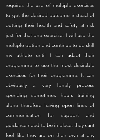
requires the use of multiple exercises 
to get the desired outcome instead of 
putting their health and safety at risk 
just for that one exercise, I will use the 
multiple option and continue to up skill 
my athlete until I can adapt their 
programme to use the most desirable 
exercises for their programme. It can 
obviously a very lonely process 
spending sometimes hours training 
alone therefore having open lines of 
communication for support and 
guidance need to be in place, they cant 
feel like they are on their own at any 