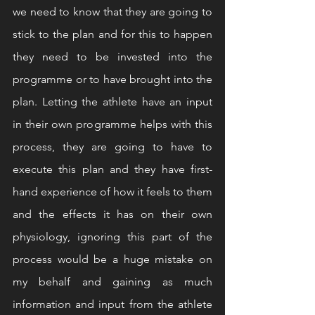
we need to know that they are going to 
stick to the plan and for this to happen 
they need to be invested into the 
programme or to have brought into the 
plan. Letting the athlete have an input 
in their own programme helps with this 
process, they are going to have to 
execute this plan and they have first-
hand experience of how it feels to them 
and the effects it has on their own 
physiology, ignoring this part of the 
process would be a huge mistake on 
my behalf and gaining as much 
information and input from the athlete 