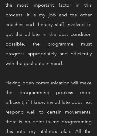
the most important factor in this 
process. It is my job and the other 
coaches and therapy staff involved to 
get the athlete in the best condition 
possible, the programme must 
progress appropriately and efficiently 
with the goal date in mind.
Having open communication will make 
the programming process more 
efficient, if I know my athlete does not 
respond well to certain movements, 
there is no point in me programming 
this into my athlete’s plan. All the 