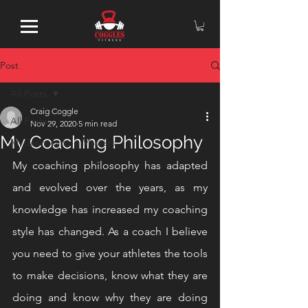
Post
All Posts
Craig Coggle
All Posts
Nov 29, 2020
5 min read
My Coaching Philosophy
My Journey to a Masters
My coaching philosophy has adapted 
and evolved over the years, as my 
knowledge has increased my coaching 
style has changed. As a coach I believe 
you need to give your athletes the tools 
to make decisions, know what they are 
doing and know why they are doing 